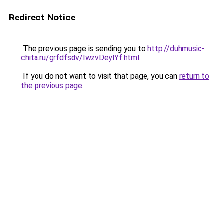
Redirect Notice
The previous page is sending you to
http://duhmusic-
chita.ru/grfdfsdv/IwzvDeylYf.html
.
If you do not want to visit that page, you can
return to
the previous page
.