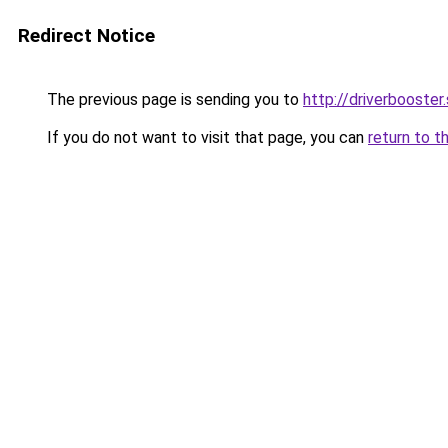
Redirect Notice
The previous page is sending you to
http://driverbooster
If you do not want to visit that page, you can
return to t