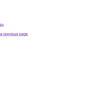
.su
.
he previous page
.