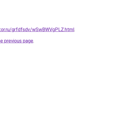
ktor.ru/grfdfsdv/wSwBWVgPLZ.html
.
he previous page
.