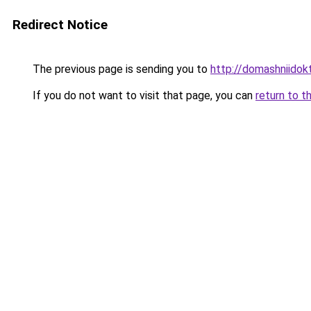
Redirect Notice
The previous page is sending you to
http://domashniido
If you do not want to visit that page, you can
return to t