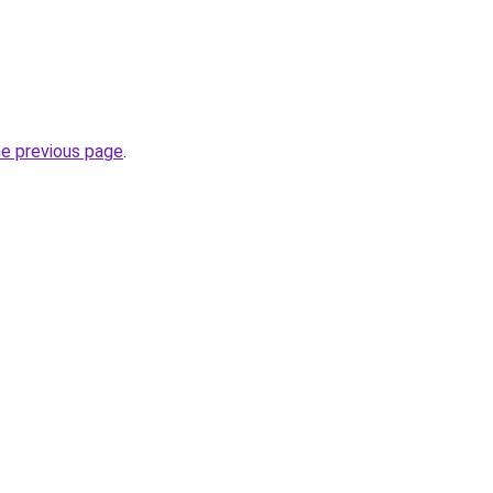
he previous page
.