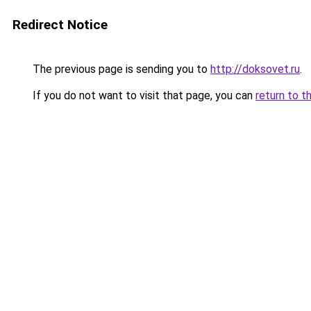
Redirect Notice
The previous page is sending you to
http://doksovet.ru
.
If you do not want to visit that page, you can
return to t