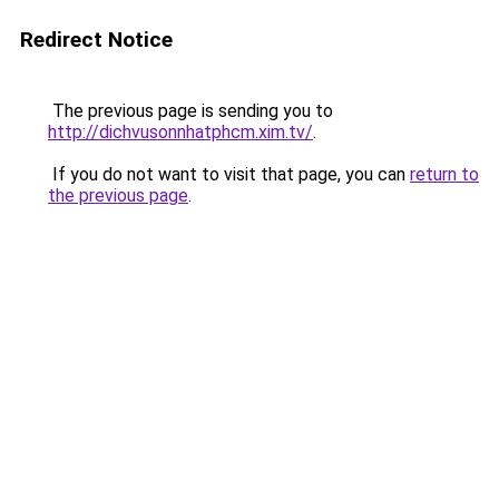
Redirect Notice
The previous page is sending you to
http://dichvusonnhatphcm.xim.tv/
.
If you do not want to visit that page, you can
return to
the previous page
.