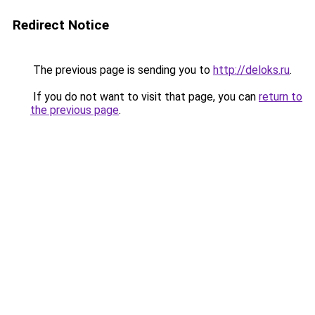
Redirect Notice
The previous page is sending you to
http://deloks.ru
.
If you do not want to visit that page, you can
return to
the previous page
.