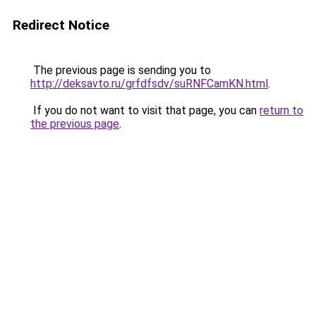
Redirect Notice
The previous page is sending you to
http://deksavto.ru/grfdfsdv/suRNFCamKN.html
.
If you do not want to visit that page, you can
return to
the previous page
.