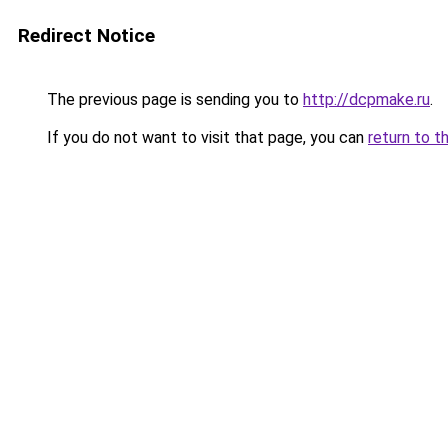
Redirect Notice
The previous page is sending you to
http://dcpmake.ru
.
If you do not want to visit that page, you can
return to t