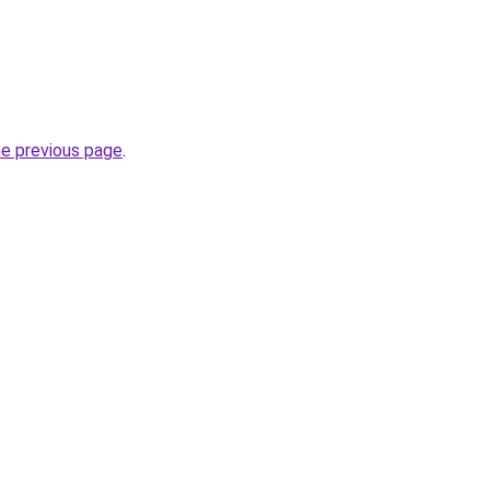
he previous page
.