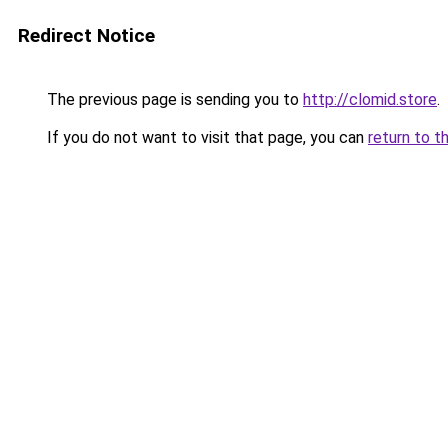
Redirect Notice
The previous page is sending you to
http://clomid.store
.
If you do not want to visit that page, you can
return to t