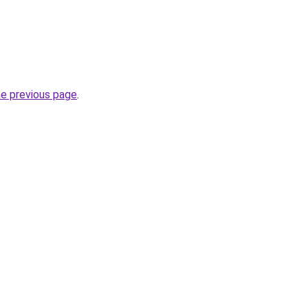
he previous page
.