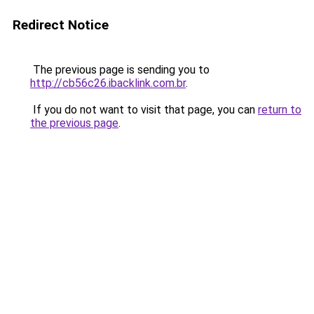
Redirect Notice
The previous page is sending you to
http://cb56c26.ibacklink.com.br
.
If you do not want to visit that page, you can
return to
the previous page
.