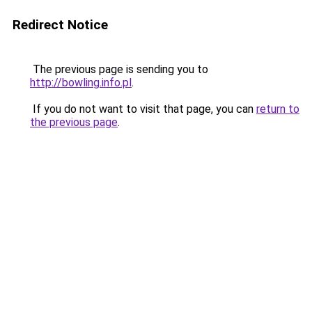
Redirect Notice
The previous page is sending you to
http://bowling.info.pl
.
If you do not want to visit that page, you can
return to
the previous page
.