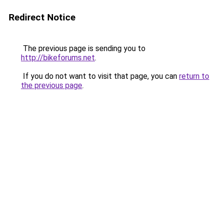
Redirect Notice
The previous page is sending you to
http://bikeforums.net
.
If you do not want to visit that page, you can
return to
the previous page
.