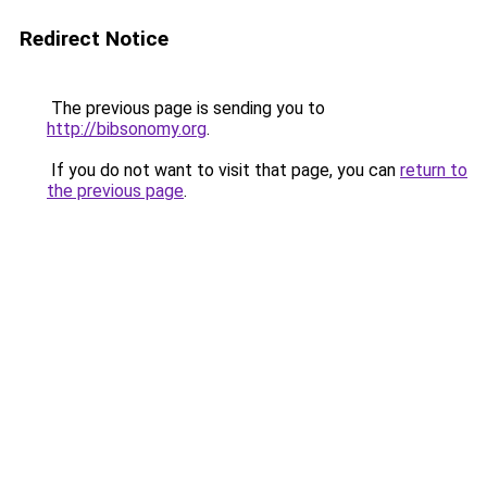
Redirect Notice
The previous page is sending you to
http://bibsonomy.org
.
If you do not want to visit that page, you can
return to
the previous page
.