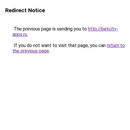
Redirect Notice
The previous page is sending you to
http://betcity-
apps.ru
.
If you do not want to visit that page, you can
return to
the previous page
.