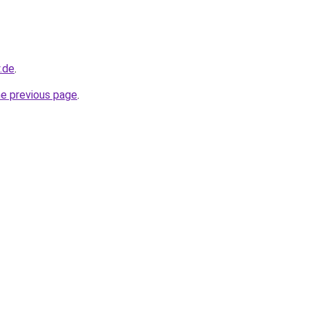
y.de
.
he previous page
.