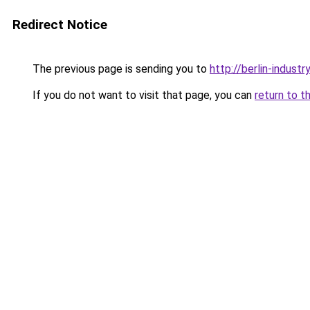
Redirect Notice
The previous page is sending you to
http://berlin-industr
If you do not want to visit that page, you can
return to t