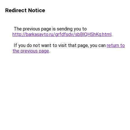
Redirect Notice
The previous page is sending you to
http://barkasavto.ru/grfdfsdv/sbBlQHShKg.html
.
If you do not want to visit that page, you can
return to
the previous page
.