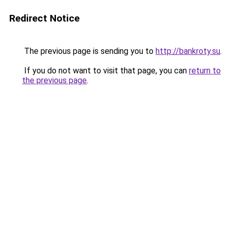
Redirect Notice
The previous page is sending you to
http://bankroty.su
.
If you do not want to visit that page, you can
return to
the previous page
.