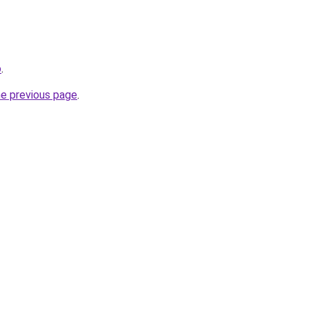
o
.
he previous page
.