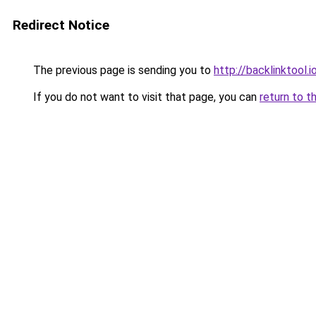
Redirect Notice
The previous page is sending you to
http://backlinktool.i
If you do not want to visit that page, you can
return to t