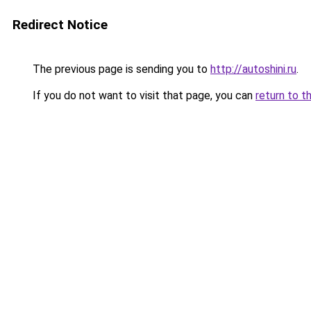
Redirect Notice
The previous page is sending you to
http://autoshini.ru
.
If you do not want to visit that page, you can
return to t