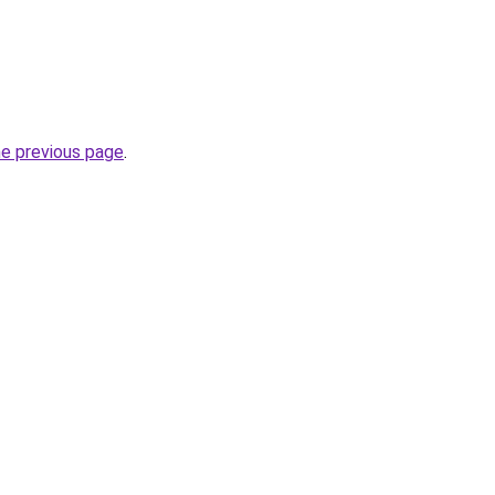
he previous page
.