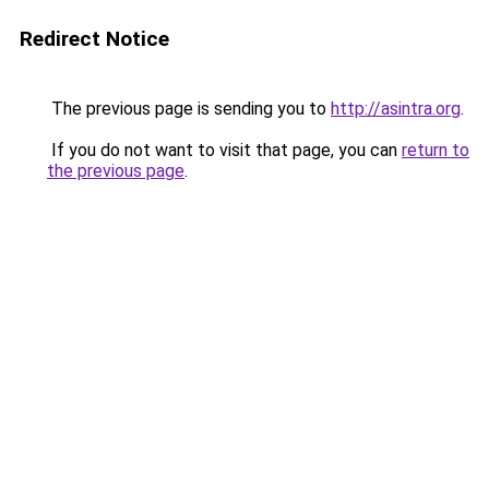
Redirect Notice
The previous page is sending you to
http://asintra.org
.
If you do not want to visit that page, you can
return to
the previous page
.