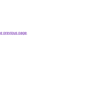
he previous page
.