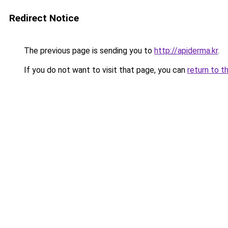
Redirect Notice
The previous page is sending you to
http://apiderma.kr
.
If you do not want to visit that page, you can
return to t