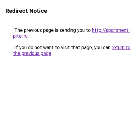
Redirect Notice
The previous page is sending you to
http://apartment-
piter.ru
.
If you do not want to visit that page, you can
return to
the previous page
.