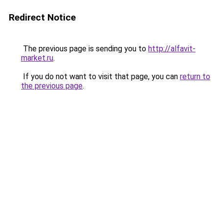
Redirect Notice
The previous page is sending you to
http://alfavit-
market.ru
.
If you do not want to visit that page, you can
return to
the previous page
.