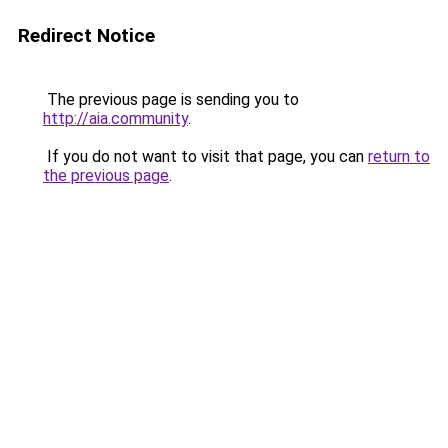
Redirect Notice
The previous page is sending you to
http://aia.community
.
If you do not want to visit that page, you can
return to
the previous page
.