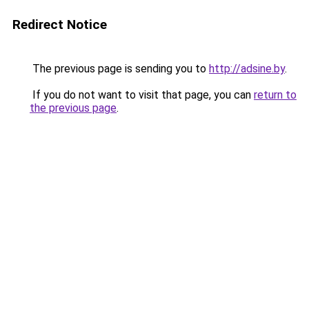
Redirect Notice
The previous page is sending you to
http://adsine.by
.
If you do not want to visit that page, you can
return to
the previous page
.