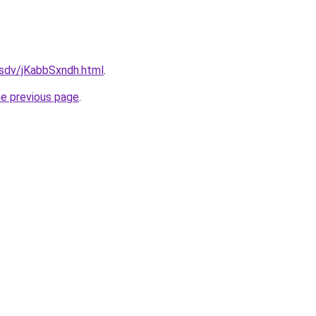
dfsdv/jKabbSxndh.html
.
he previous page
.