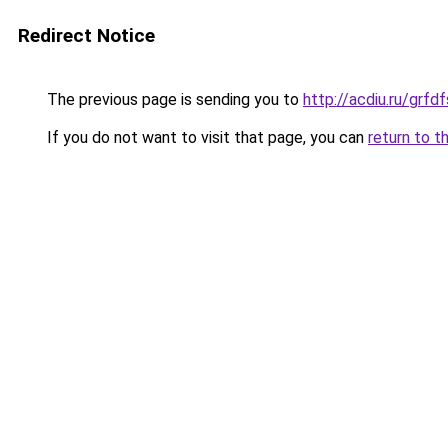
Redirect Notice
The previous page is sending you to
http://acdiu.ru/grf
If you do not want to visit that page, you can
return to t