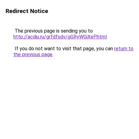
Redirect Notice
The previous page is sending you to
http://acdiu.ru/grfdfsdv/gGRyWGiXeP.html
.
If you do not want to visit that page, you can
return to
the previous page
.