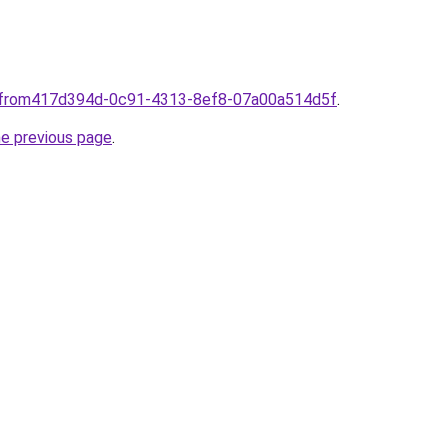
omfrom417d394d-0c91-4313-8ef8-07a00a514d5f
.
he previous page
.