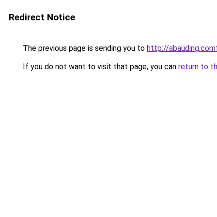
Redirect Notice
The previous page is sending you to
http://abauding.c
If you do not want to visit that page, you can
return to t