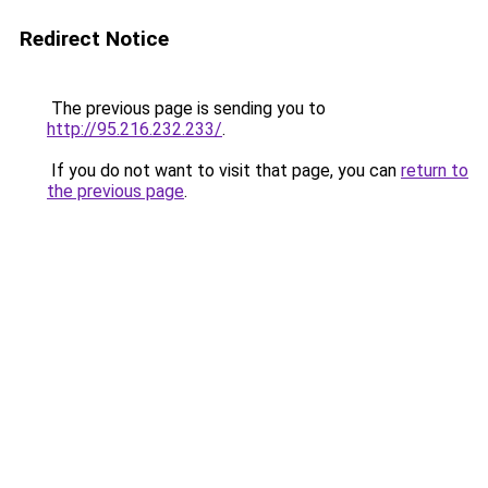
Redirect Notice
The previous page is sending you to
http://95.216.232.233/
.
If you do not want to visit that page, you can
return to
the previous page
.