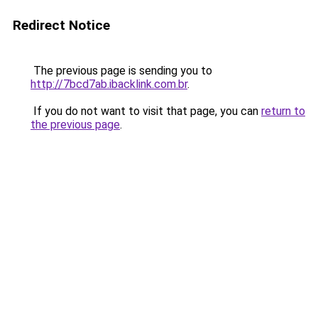
Redirect Notice
The previous page is sending you to
http://7bcd7ab.ibacklink.com.br
.
If you do not want to visit that page, you can
return to
the previous page
.