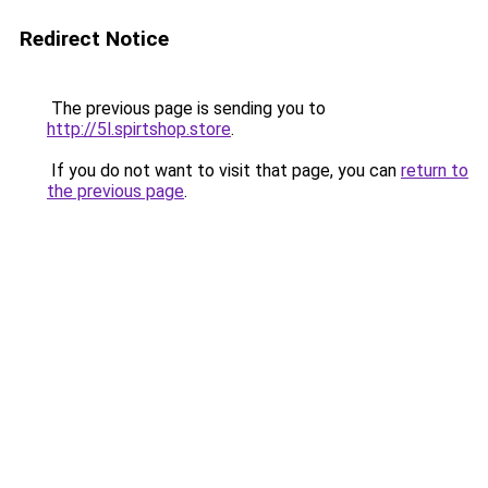
Redirect Notice
The previous page is sending you to
http://5l.spirtshop.store
.
If you do not want to visit that page, you can
return to
the previous page
.