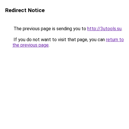
Redirect Notice
The previous page is sending you to
http://3utools.su
.
If you do not want to visit that page, you can
return to
the previous page
.