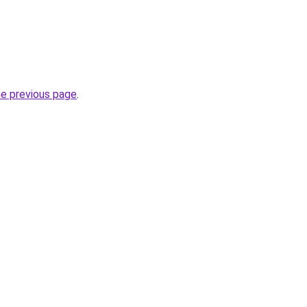
he previous page
.