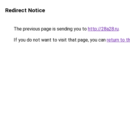
Redirect Notice
The previous page is sending you to
http://28a28.ru
.
If you do not want to visit that page, you can
return to t