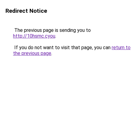
Redirect Notice
The previous page is sending you to
http://10hsmc.cyou
.
If you do not want to visit that page, you can
return to
the previous page
.