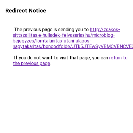
Redirect Notice
The previous page is sending you to
http://zsakos-
sittszallitas.e-hulladek-felvasarlas.hu/microblog-
bejegyzes/lomtalanitas-utani-alapos-
nagytakaritas/boncodfolde/JTk5JTEwSyVBMCVBNC
If you do not want to visit that page, you can
return to
the previous page
.