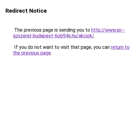
Redirect Notice
The previous page is sending you to
http://www.xn--
gzszerel-budapest-6ob94s.hu/akciok/
.
If you do not want to visit that page, you can
return to
the previous page
.