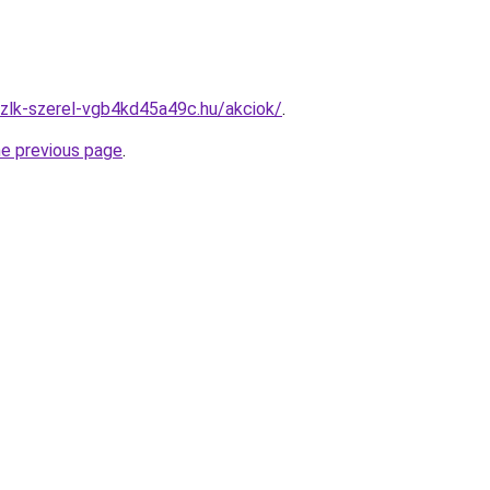
zlk-szerel-vgb4kd45a49c.hu/akciok/
.
he previous page
.