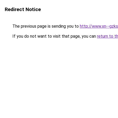
Redirect Notice
The previous page is sending you to
http://www.xn--gzks
If you do not want to visit that page, you can
return to t