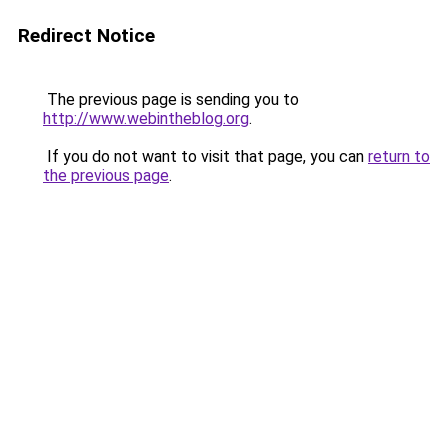
Redirect Notice
The previous page is sending you to
http://www.webintheblog.org
.
If you do not want to visit that page, you can
return to
the previous page
.