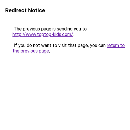
Redirect Notice
The previous page is sending you to
http://www.toptop-kids.com/
.
If you do not want to visit that page, you can
return to
the previous page
.