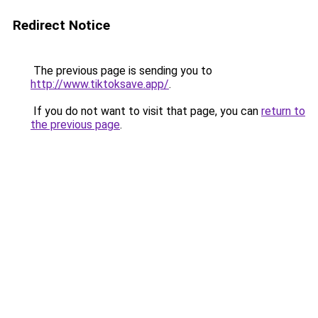
Redirect Notice
The previous page is sending you to
http://www.tiktoksave.app/
.
If you do not want to visit that page, you can
return to
the previous page
.