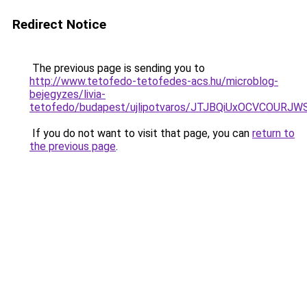
Redirect Notice
The previous page is sending you to
http://www.tetofedo-tetofedes-acs.hu/microblog-
bejegyzes/livia-
tetofedo/budapest/ujlipotvaros/JTJBQiUxOCVCOUR
If you do not want to visit that page, you can
return to
the previous page
.