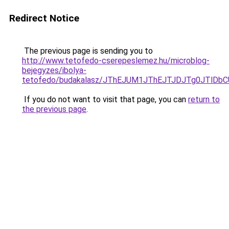
Redirect Notice
The previous page is sending you to
http://www.tetofedo-cserepeslemez.hu/microblog-
bejegyzes/ibolya-
tetofedo/budakalasz/JThEJUM1JThEJTJDJTg0JTlD
If you do not want to visit that page, you can
return to
the previous page
.