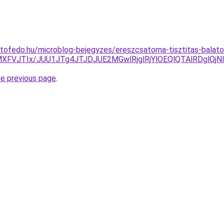
tofedo.hu/microblog-bejegyzes/ereszcsatorna-tisztitas-balaton
5MXFVJTIx/JUU1JTg4JTJDJUE2MGwlRjglRjYlOEQlQTAlRDg
he previous page
.