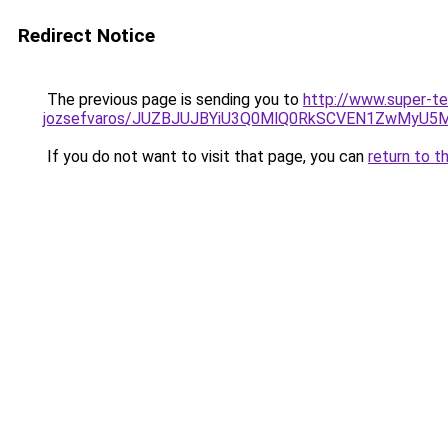
Redirect Notice
The previous page is sending you to
http://www.super-te
jozsefvaros/JUZBJUJBYiU3Q0MlQ0RkSCVEN1ZwMyU
If you do not want to visit that page, you can
return to t