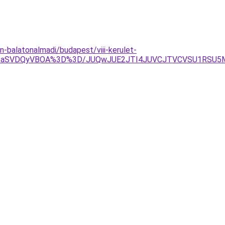
-balatonalmadi/budapest/viii-kerulet-
lQjNIaSVDQyVBOA%3D%3D/JUQwJUE2JTI4JUVCJTVCVSU1RS