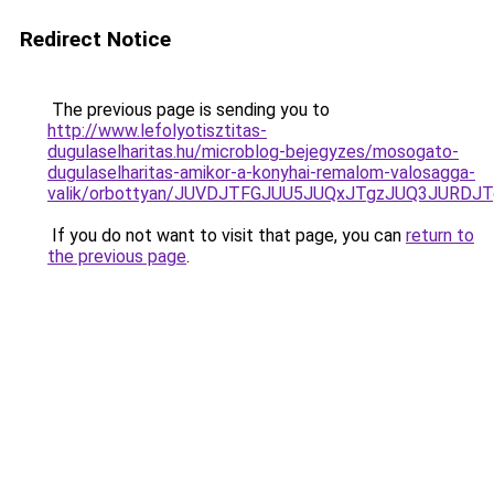
Redirect Notice
The previous page is sending you to
http://www.lefolyotisztitas-
dugulaselharitas.hu/microblog-bejegyzes/mosogato-
dugulaselharitas-amikor-a-konyhai-remalom-valosagga-
valik/orbottyan/JUVDJTFGJUU5JUQxJTgzJUQ3JUR
If you do not want to visit that page, you can
return to
the previous page
.