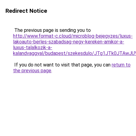
Redirect Notice
The previous page is sending you to
http://www.format-c.cloud/microblog-bejegyzes/luxus-
lakoauto-berles-szabadsag-negy-kereken-amikor-a-
luxus-talalkozik-a-
kalandvaggyal/budapest/szekesdulo/JTg1JTk0JTA
If you do not want to visit that page, you can
return to
the previous page
.