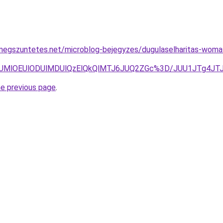
megszuntetes.net/microblog-bejegyzes/dugulaselharitas-woma
DglNUMlOEUlODUlMDUlQzElQkQlMTJ6JUQ2ZGc%3D/JUU1JTg4
he previous page
.