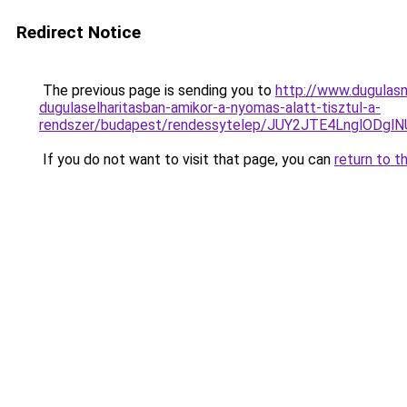
Redirect Notice
The previous page is sending you to
http://www.dugulas
dugulaselharitasban-amikor-a-nyomas-alatt-tisztul-a-
rendszer/budapest/rendessytelep/JUY2JTE4LnglO
If you do not want to visit that page, you can
return to t