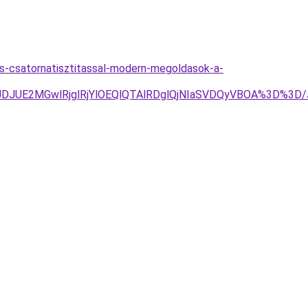
s-csatornatisztitassal-modern-megoldasok-a-
JTJDJUE2MGwlRjglRjYlOEQlQTAlRDglQjNIaSVDQyVBOA%3D%