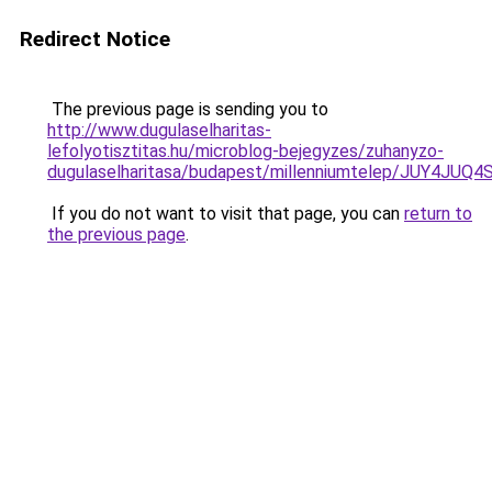
Redirect Notice
The previous page is sending you to
http://www.dugulaselharitas-
lefolyotisztitas.hu/microblog-bejegyzes/zuhanyzo-
dugulaselharitasa/budapest/millenniumtelep/JU
If you do not want to visit that page, you can
return to
the previous page
.