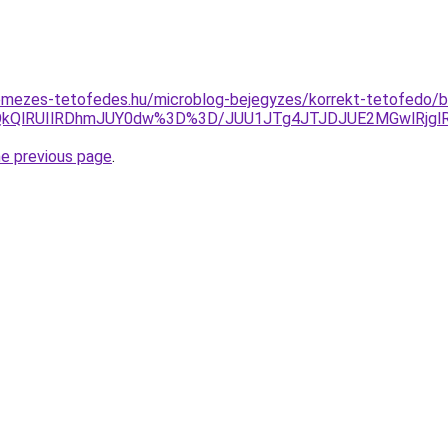
mezes-tetofedes.hu/microblog-bejegyzes/korrekt-tetofedo/bud
lQkQlRUIlRDhmJUY0dw%3D%3D/JUU1JTg4JTJDJUE2MGwlRjg
he previous page
.