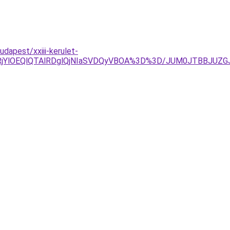
apest/xxiii-kerulet-
lRjYlOEQlQTAlRDglQjNIaSVDQyVBOA%3D%3D/JUM0JTBBJU