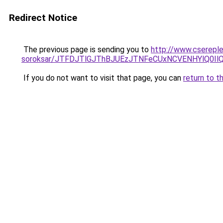
Redirect Notice
The previous page is sending you to
http://www.csereple
soroksar/JTFDJTlGJThBJUEzJTNFeCUxNCVENHYlQ0I
If you do not want to visit that page, you can
return to t