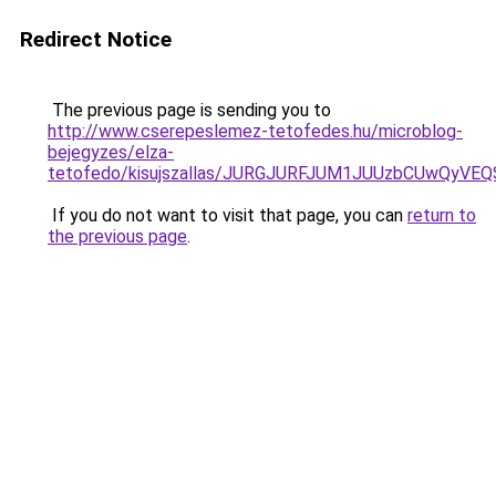
Redirect Notice
The previous page is sending you to
http://www.cserepeslemez-tetofedes.hu/microblog-
bejegyzes/elza-
tetofedo/kisujszallas/JURGJURFJUM1JUUzbCUwQy
If you do not want to visit that page, you can
return to
the previous page
.