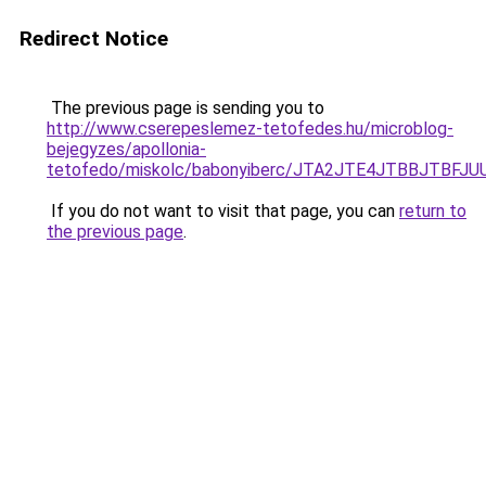
Redirect Notice
The previous page is sending you to
http://www.cserepeslemez-tetofedes.hu/microblog-
bejegyzes/apollonia-
tetofedo/miskolc/babonyiberc/JTA2JTE4JTBBJTBF
If you do not want to visit that page, you can
return to
the previous page
.